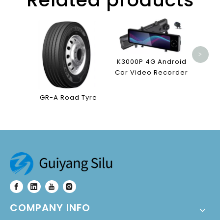
T88 4
Vid
>
K3000P 4G Android
Car Video Recorder
GR-A Road Tyre
COMPANY INFO