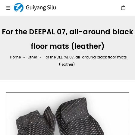
For the DEEPAL 07, all-around black
floor mats (leather)
Home
»
Other
»
For the DEEPAL 07, all-around black floor mats
(leather)