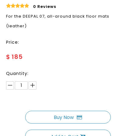
0 Reviews
For the DEEPAL 07, all-around black floor mats
(leather)
Price:
$
185
Quantity:
Buy Now