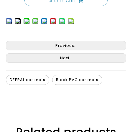
Add to Cart
Previous:
Next:
DEEPAL car mats
Black PVC car mats
Related products