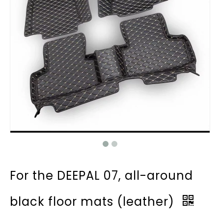
For the DEEPAL 07, all-around
black floor mats (leather)