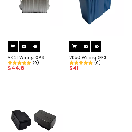
VK41 Wiring GPS
VK50 Wiring GPS
(0)
(0)
$
44.6
$
41