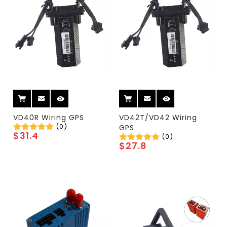
VD40R Wiring GPS
VD42T/VD42 Wiring
(0)
GPS
$
31.4
(0)
$
27.8