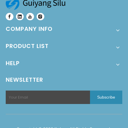
COMPANY INFO
PRODUCT LIST
HELP
NEWSLETTER
Subscribe