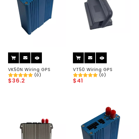
VK50N Wiring GPS
VT50 Wiring GPS
(0)
(0)
$
36.2
$
41