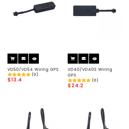
VD50/VD54 Wiring GPS
VD40/VD40S Wiring
(0)
GPS
$
13.4
(0)
$
24.2