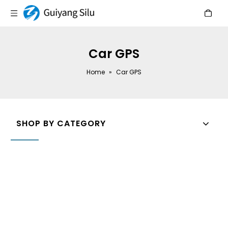
Car GPS
Home
»
Car GPS
SHOP BY CATEGORY