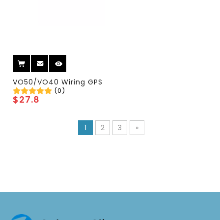
VO50/VO40 Wiring GPS
(0)
$
27.8
1
2
3
»