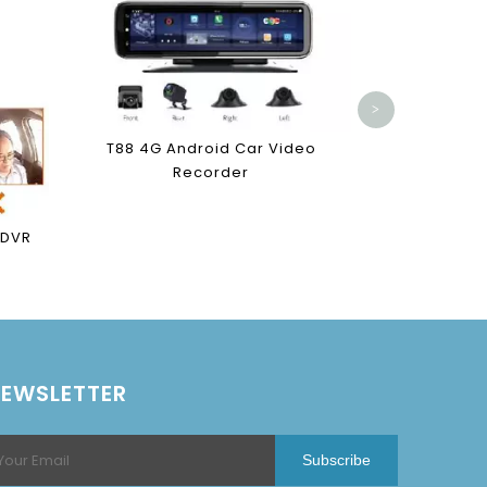
V8 4G An
R
>
T88 4G Android Car Video
Recorder
 DVR
EWSLETTER
Subscribe