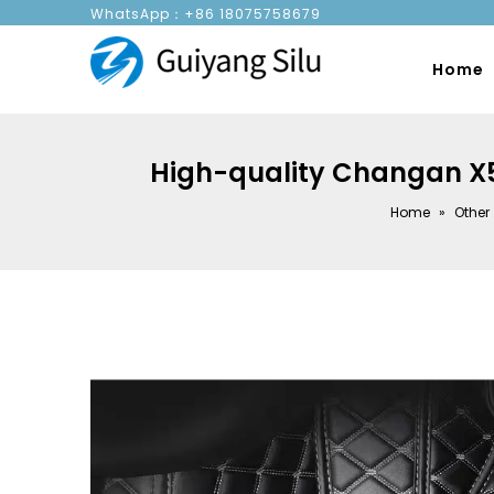
WhatsApp：+86 18075758679
Home
High-quality Changan X5P 
Home
»
Other