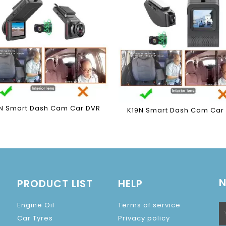
N Smart Dash Cam Car DVR
K19N Smart Dash Cam Car
N
PRODUCT LIST
HELP
Engine Oil
Terms of service
Car Tyres
Privacy policy