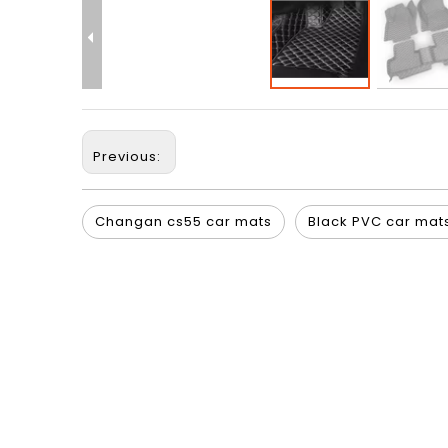
Previous:
Changan cs55 car mats
Black PVC car mat