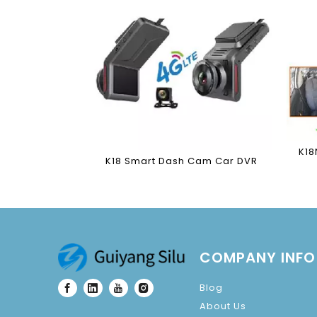
K18
K18 Smart Dash Cam Car DVR
COMPANY INFO
Blog
About Us