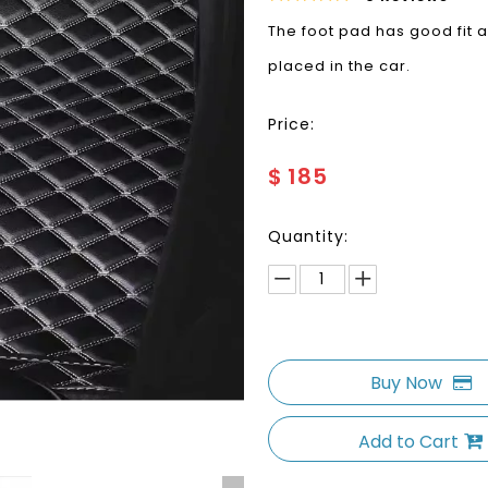
The foot pad has good fit a
placed in the car.
Price:
$
185
Quantity:
Buy Now
Add to Cart