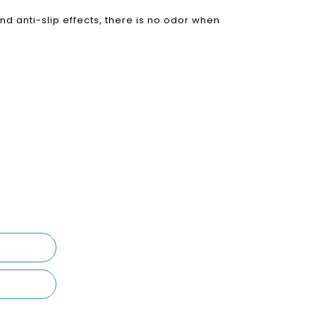
nd anti-slip effects, there is no odor when