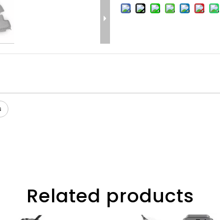
s
Related products