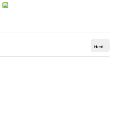
Next: