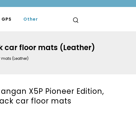
 GPS
Other
k car floor mats (Leather)
r mats (Leather)
angan X5P Pioneer Edition,
lack car floor mats