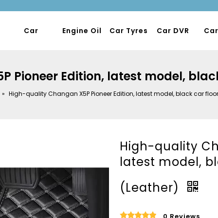
Car
Engine Oil
Car Tyres
Car DVR
Car
Pioneer Edition, latest model, blac
»
High-quality Changan X5P Pioneer Edition, latest model, black car floo
High-quality Ch
latest model, b
(Leather)
0 Reviews