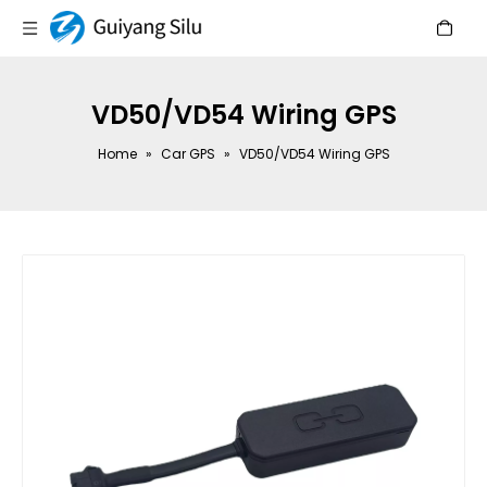
VD50/VD54 Wiring GPS
Home
»
Car GPS
»
VD50/VD54 Wiring GPS