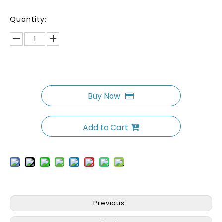
Quantity:
Buy Now
Add to Cart
Previous: