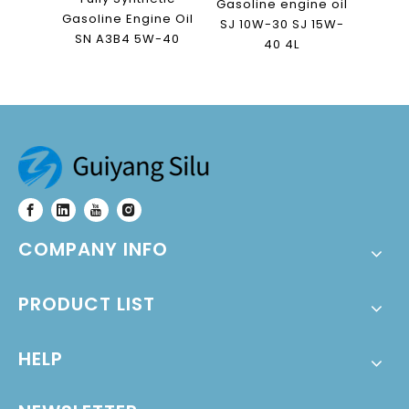
Gasoline engine oil
Gasoline Engine Oil
SJ 10W-30 SJ 15W-
SN A3B4 5W-40
40 4L
COMPANY INFO
PRODUCT LIST
HELP