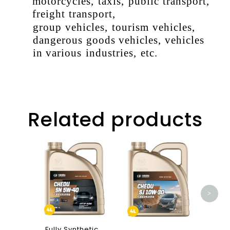
motorcycles
,
taxis
,
public
transport
,
freight
transport
,
group
vehicles
,
tourism
vehicles
,
dangerous
goods
vehicles
,
vehicles
in
various
industries
,
etc
.
Related products
K19
Ca
>
Fully Synthetic