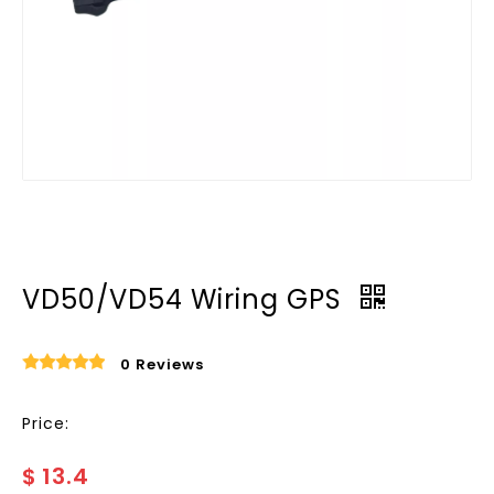
VD50/VD54 Wiring GPS
0 Reviews
Price:
$
13.4