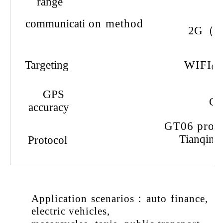
range
communicati
on
method
2G（
V
Targeting
WIFI
(4G
GPS
G
accuracy
GT
06
prot
Tianqin 
Protocol
Application
scenarios
：
auto
finance
,
electric
vehicles
,