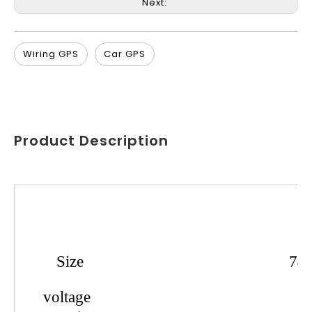
Next:
Wiring GPS
Car GPS
Product Description
Product
Name
Size
74
voltage