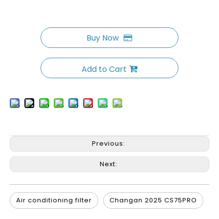
Buy Now
Add to Cart
Previous:
Next:
Air conditioning filter
Changan 2025 CS75PRO