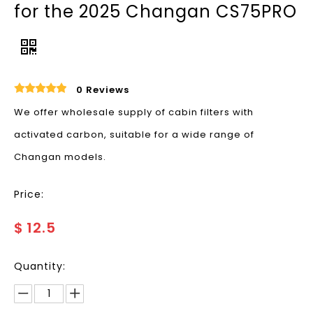
for the 2025 Changan CS75PRO
0 Reviews
We offer wholesale supply of cabin filters with
activated carbon, suitable for a wide range of
Changan models.
Price:
$
12.5
Quantity: