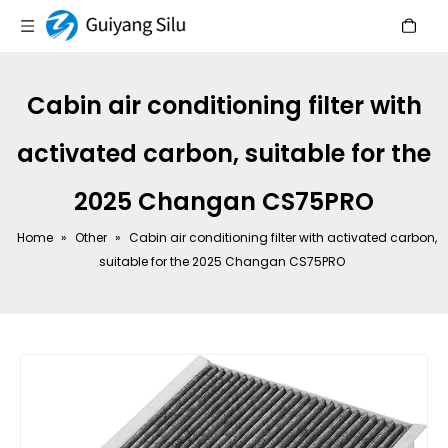
Cabin air conditioning filter with
activated carbon, suitable for the
2025 Changan CS75PRO
Home
»
Other
»
Cabin air conditioning filter with activated carbon,
suitable for the 2025 Changan CS75PRO