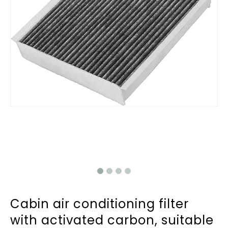
Cabin air conditioning filter
with activated carbon, suitable