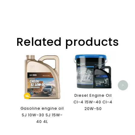
Related products
K18
Ca
>
Diesel Engine Oil
CI-4 15W-40 CI-4
Gasoline engine oil
20W-50
SJ 10W-30 SJ 15W-
40 4L