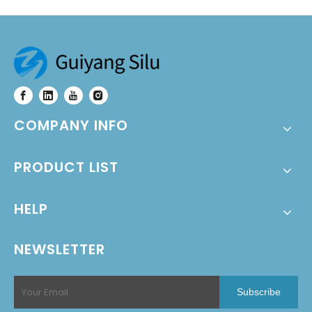
COMPANY INFO
PRODUCT LIST
HELP
NEWSLETTER
Subscribe