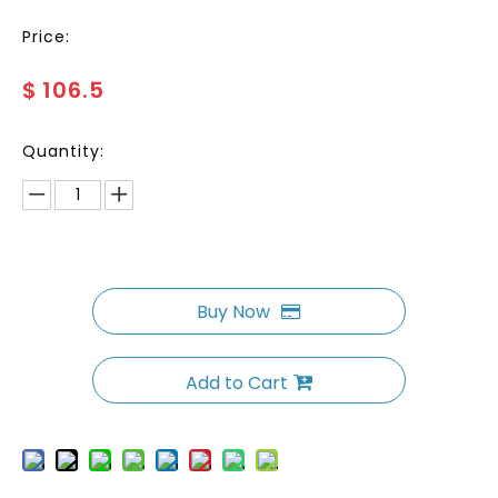
Price:
$
106.5
Quantity:
Buy Now
Add to Cart