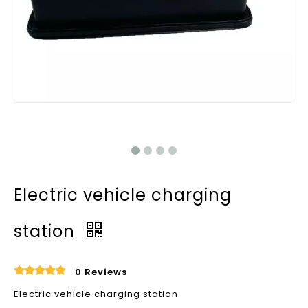
Electric vehicle charging
station
0 Reviews
Electric vehicle charging station