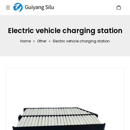
Electric vehicle charging station
Home
»
Other
»
Electric vehicle charging station