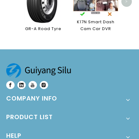
>
K17N Smart Dash
GR-A Road Tyre
Cam Car DVR
COMPANY INFO
PRODUCT LIST
HELP