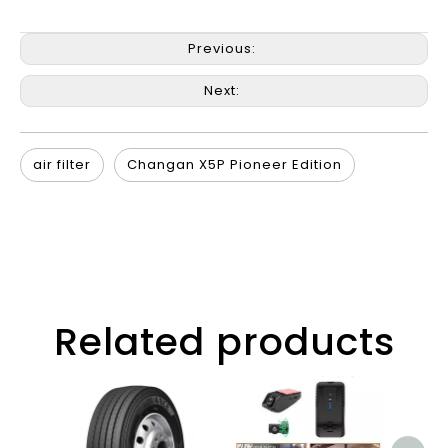
Previous:
Next:
air filter
Changan X5P Pioneer Edition
Related products
G3 4
Vid